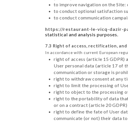
to improve navigation on the Site:
to conduct optional satisfaction s
to conduct communication campaig
https://restaurant-le-vicq-dazir-pa
statistical and analysis purposes.
7.3 Right of access, rectification, and
In accordance with current European regu
right of access (article 15 GDPR) 
User personal data (article 17 of 
communication or storage is prohi
right to withdraw consent at any 
right to limit the processing of Us
right to object to the processing 
right to the portability of data t
or on a contract (article 20 GDPR)
right to define the fate of User d
communicate (or not) their data to