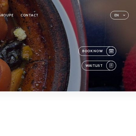
 GROUPE
CONTACT
EN
BOOK NOW
WAITLIST