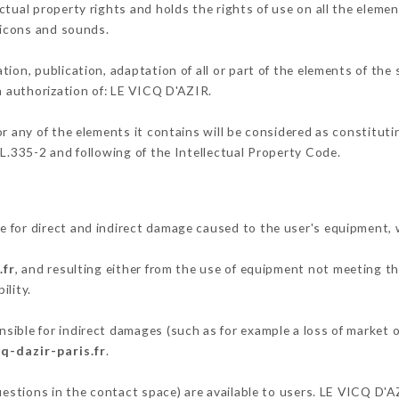
tual property rights and holds the rights of use on all the elemen
, icons and sounds.
tion, publication, adaptation of all or part of the elements of the
en authorization of: LE VICQ D'AZIR.
or any of the elements it contains will be considered as constitut
 L.335-2 and following of the Intellectual Property Code.
 for direct and indirect damage caused to the user's equipment,
.fr
, and resulting either from the use of equipment not meeting the
ility.
ible for indirect damages (such as for example a loss of market o
q-dazir-paris.fr
.
questions in the contact space) are available to users. LE VICQ D'A