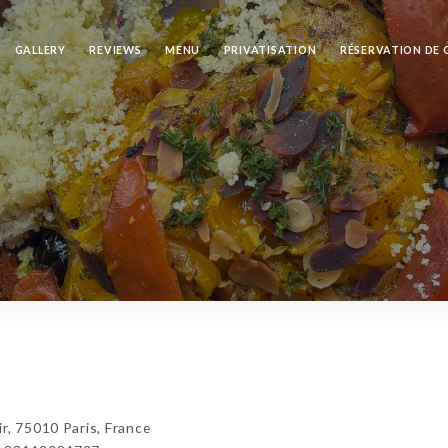
GALLERY
REVIEWS
MENU
PRIVATISATION
RÉSERVATION DE
r, 75010 Paris, France