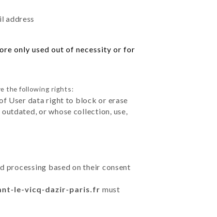
il address
re only used out of necessity or for
e the following rights:
of User data right to block or erase
outdated, or whose collection, use,
ted processing based on their consent
ant-le-vicq-dazir-paris.fr
must