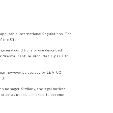
 applicable International Regulations. The
f the Site.
 general conditions of use described
s://restaurant-le-vicq-dazir-paris.fr
ns may however be decided by LE VICQ
nd.
n manager. Similarly, the legal notices
as often as possible in order to become