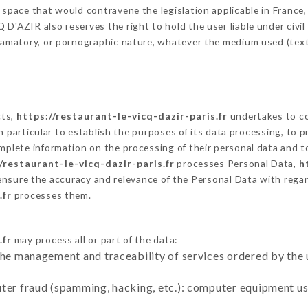
 space that would contravene the legislation applicable in France, 
D'AZIR also reserves the right to hold the user liable under civil a
defamatory, or pornographic nature, whatever the medium used (tex
cts,
https://restaurant-le-vicq-dazir-paris.fr
undertakes to co
ty in particular to establish the purposes of its data processing, t
omplete information on the processing of their personal data and to
/restaurant-le-vicq-dazir-paris.fr
processes Personal Data,
h
ensure the accuracy and relevance of the Personal Data with rega
.fr
processes them.
.fr
may process all or part of the data:
the management and traceability of services ordered by the 
uter fraud (spamming, hacking, etc.): computer equipment u