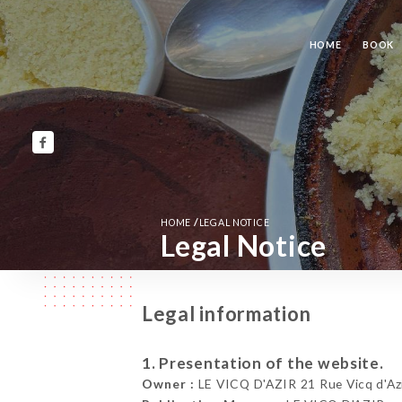
HOME
BOOK
/
HOME
LEGAL NOTICE
Legal Notice
Legal information
1. Presentation of the website.
Owner :
LE VICQ D'AZIR 21 Rue Vicq d'Azi