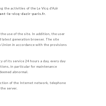
g the activities of the Le Vicq d'Azir
ant-le-vicq-dazir-paris.fr
.
he use of the site. In addition, the user
d latest generation browser. The site
an Union in accordance with the provisions
y of its service 24 hours a day, every day
ations, in particular for maintenance
c deemed abnormal.
nction of the Internet network, telephone
the server.