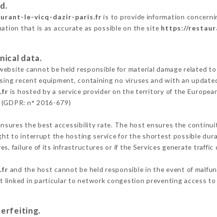
d.
aurant-le-vicq-dazir-paris.fr
is to provide information concernin
mation that is as accurate as possible on the site
https://restaur
nical data.
ebsite cannot be held responsible for material damage related to t
 using recent equipment, containing no viruses and with an update
.fr
is hosted by a service provider on the territory of the Europe
n (GDPR: n° 2016-679)
ensures the best accessibility rate. The host ensures the continuit
ight to interrupt the hosting service for the shortest possible dur
s, failure of its infrastructures or if the Services generate traffi
.fr
and the host cannot be held responsible in the event of malfu
 linked in particular to network congestion preventing access to 
erfeiting.