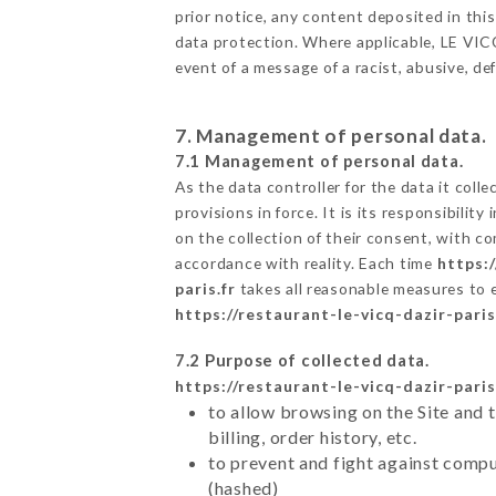
prior notice, any content deposited in this
data protection. Where applicable, LE VICQ 
event of a message of a racist, abusive, 
7. Management of personal data.
7.1 Management of personal data.
As the data controller for the data it colle
provisions in force. It is its responsibili
on the collection of their consent, with c
accordance with reality. Each time
https:/
paris.fr
takes all reasonable measures to 
https://restaurant-le-vicq-dazir-paris
7.2 Purpose of collected data.
https://restaurant-le-vicq-dazir-paris
to allow browsing on the Site and 
billing, order history, etc.
to prevent and fight against comp
(hashed)