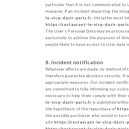
particular that it is not communicated to
However, if an incident impacting the inte
le-vicq-dazir-paris.fr
, the latter must 
https://restaurant-le-vicq-dazir-paris
The User's Personal Data may be processe
exclusively to achieve the purposes of thi
people likely to have access to User data 
8. Incident notification
Whatever efforts are made, no method of t
therefore guarantee absolute security. If
appropriate measures. Our incident notific
are committed to fully informing our custom
necessary to help them comply with their o
le-vicq-dazir-paris.fr
is published witho
the hypothesis of the repurchase of
https
the possible purchaser who would in turn b
site
https://restaurant-le-vicq-dazir-p
https://restaurant-le-vicq-dazir-paris