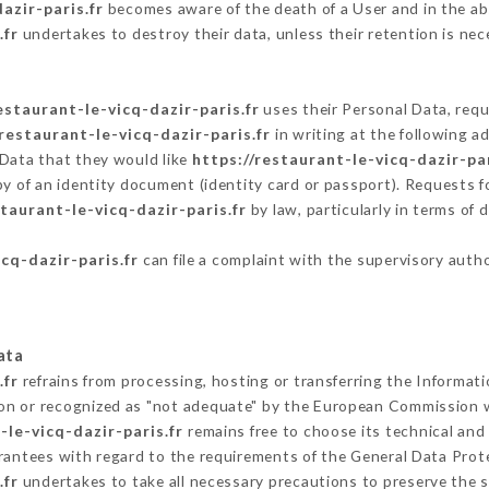
azir-paris.fr
becomes aware of the death of a User and in the ab
.fr
undertakes to destroy their data, unless their retention is nec
estaurant-le-vicq-dazir-paris.fr
uses their Personal Data, requ
/restaurant-le-vicq-dazir-paris.fr
in writing at the following 
 Data that they would like
https://restaurant-le-vicq-dazir-par
py of an identity document (identity card or passport). Requests fo
staurant-le-vicq-dazir-paris.fr
by law, particularly in terms of
cq-dazir-paris.fr
can file a complaint with the supervisory autho
ata
.fr
refrains from processing, hosting or transferring the Informat
on or recognized as "not adequate" by the European Commission 
-le-vicq-dazir-paris.fr
remains free to choose its technical an
arantees with regard to the requirements of the General Data Pro
.fr
undertakes to take all necessary precautions to preserve the s