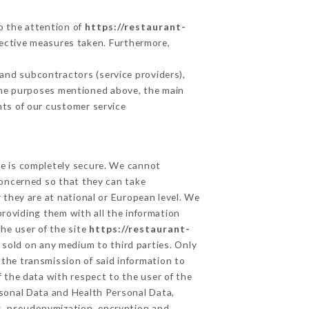
to the attention of
https://restaurant-
ective measures taken. Furthermore,
and subcontractors (service providers),
r the purposes mentioned above, the main
nts of our customer service
ge is completely secure. We cannot
concerned so that they can take
 they are at national or European level. We
providing them with all the information
he user of the site
https://restaurant-
 sold on any medium to third parties. Only
 the transmission of said information to
 the data with respect to the user of the
ersonal Data and Health Personal Data,
s, pseudonymization, encryption and