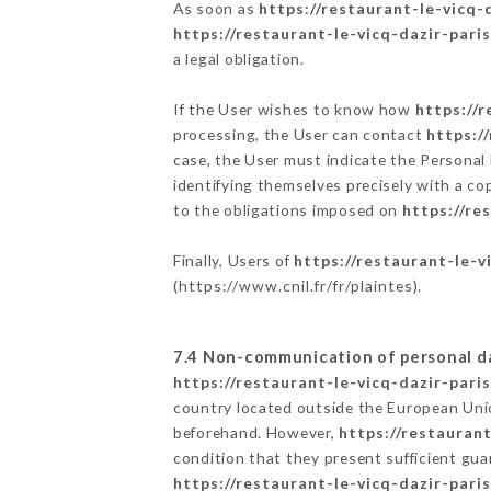
As soon as
https://restaurant-le-vicq-d
https://restaurant-le-vicq-dazir-paris
a legal obligation.
If the User wishes to know how
https://r
processing, the User can contact
https:/
case, the User must indicate the Personal
identifying themselves precisely with a co
to the obligations imposed on
https://re
Finally, Users of
https://restaurant-le-vi
(
https://www.cnil.fr/fr/plaintes
).
7.4 Non-communication of personal d
https://restaurant-le-vicq-dazir-paris
country located outside the European Uni
beforehand. However,
https://restaurant
condition that they present sufficient gu
https://restaurant-le-vicq-dazir-paris