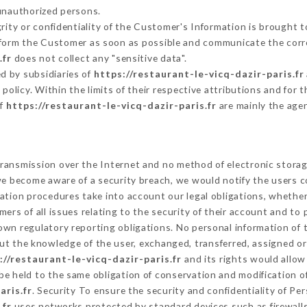
 unauthorized persons.
grity or confidentiality of the Customer's Information is brought 
inform the Customer as soon as possible and communicate the corr
.fr
does not collect any "sensitive data".
d by subsidiaries of
https://restaurant-le-vicq-dazir-paris.fr
s policy. Within the limits of their respective attributions and fo
of
https://restaurant-le-vicq-dazir-paris.fr
are mainly the age
ransmission over the Internet and no method of electronic stora
 we become aware of a security breach, we would notify the users 
ation procedures take into account our legal obligations, whether
ers of all issues relating to the security of their account and to 
wn regulatory reporting obligations. No personal information of t
ut the knowledge of the user, exchanged, transferred, assigned or
://restaurant-le-vicq-dazir-paris.fr
and its rights would allow
e held to the same obligation of conservation and modification of
aris.fr
. Security To ensure the security and confidentiality of P
.fr
uses networks protected by standard devices such as firewall