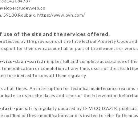
 +33142084737
developer@udevweb.co
n, 59100 Roubaix. https://www.ovh.com/
 use of the site and the services offered.
protected by the provisions of the Intellectual Property Code and
 exploit for their own account all or part of the elements or work o
-vicq-dazir-paris.fr
implies full and complete acceptance of the
 to modification or completion at any time, users of the site
http
herefore invited to consult them regularly.
ers at all times. An interruption for technical maintenance reaso
nicate to users the dates and times of the intervention beforeha
-dazir-paris.fr
is regularly updated by LE VICQ D'AZIR, publicatio
be notified of these modifications and is invited to refer to them 