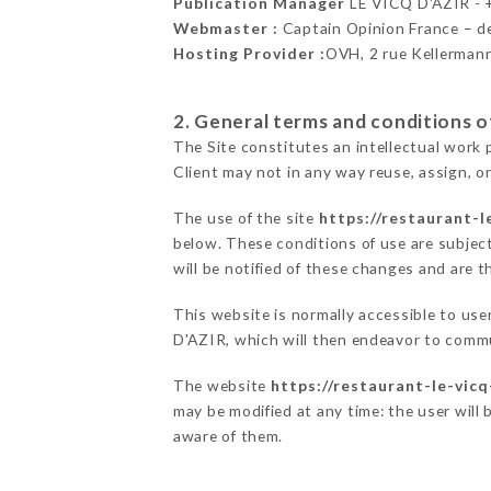
Publication Manager
LE VICQ D'AZIR -
Webmaster :
Captain Opinion France – 
Hosting Provider :
OVH, 2 rue Kellerman
2. General terms and conditions of
The Site constitutes an intellectual work 
Client may not in any way reuse, assign, or
The use of the site
https://restaurant-le
below. These conditions of use are subject
will be notified of these changes and are t
This website is normally accessible to us
D'AZIR, which will then endeavor to commu
The website
https://restaurant-le-vicq
may be modified at any time: the user will 
aware of them.