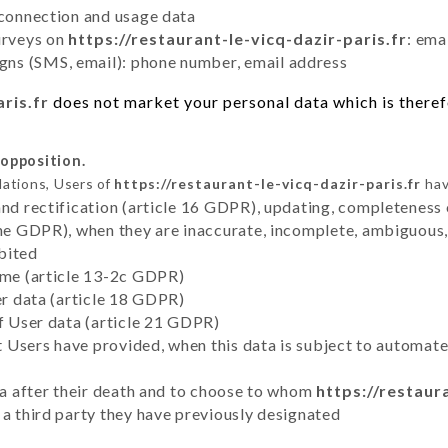
 connection and usage data
urveys on
https://restaurant-le-vicq-dazir-paris.fr
: ema
ns (SMS, email): phone number, email address
ris.fr
does not market your personal data which is therefo
 opposition.
lations, Users of
https://restaurant-le-vicq-dazir-paris.fr
hav
and rectification (article 16 GDPR), updating, completeness 
the GDPR), when they are inaccurate, incomplete, ambiguous, 
bited
time (article 13-2c GDPR)
er data (article 18 GDPR)
of User data (article 21 GDPR)
hat Users have provided, when this data is subject to automa
ata after their death and to choose to whom
https://restaur
 a third party they have previously designated