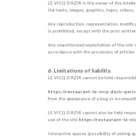
LE VICQ D'AZIR is the owner of the intellec
the texts, images, graphics, logos, videos
Any reproduction, representation, modifica
is prohibited, except with the prior writt
Any unauthorized exploitation of the site 
accordance with the provisions of articles
6. Limitations of liability.
LE VICQ D'AZIR cannot be held responsible
https://restaurant-le-vicq-dazir-paris
from the appearance of a bug or incompatib
LE VICQ D'AZIR cannot also be held respons
use of the site
https://restaurant-le-vic
Interactive spaces (possibility of asking 