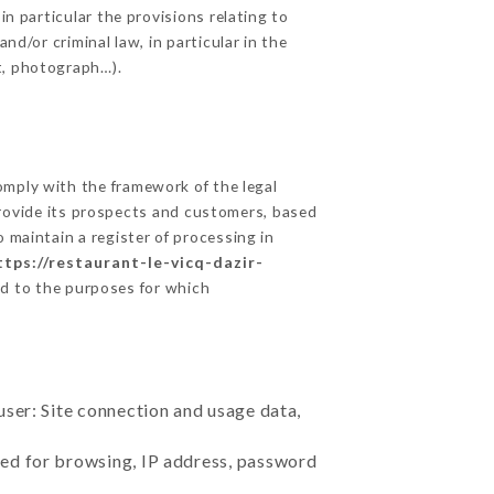
in particular the provisions relating to
nd/or criminal law, in particular in the
t, photograph…).
mply with the framework of the legal
o provide its prospects and customers, based
 maintain a register of processing in
ttps://restaurant-le-vicq-dazir-
rd to the purposes for which
user: Site connection and usage data,
sed for browsing, IP address, password