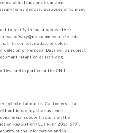
sence of instructions from them,
essary for evidentiary purposes or to meet
est to rectify them, or oppose their
address: privacy@urecommend.co In this
is.fr
to correct, update or delete,
r deletion of Personal Data will be subject
 document retention or archiving.
rities, and in particular the CNIL
ion collected about its Customers to a
without informing the customer
d commercial subcontractors on the
tection Regulation (GDPR: n° 2016-679).
ecurity of the Information and in