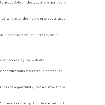
ts accessible on the website, in particular
 site, whatever the means or process used,
ing an infringement and prosecuted in
 when accessing the website.
 specifications indicated in point 4, or
r loss of opportunity) consecutive to the
ZIR reserves the right to delete, without