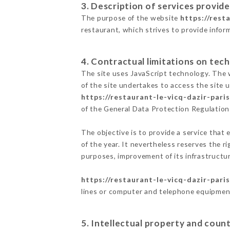
3. Description of services provide
The purpose of the website
https://rest
restaurant, which strives to provide infor
4. Contractual limitations on tech
The site uses JavaScript technology. The w
of the site undertakes to access the site
https://restaurant-le-vicq-dazir-paris
of the General Data Protection Regulatio
The objective is to provide a service that 
of the year. It nevertheless reserves the r
purposes, improvement of its infrastructure
https://restaurant-le-vicq-dazir-paris
lines or computer and telephone equipment
5. Intellectual property and count